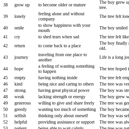
The boy grew up
38
grow up
to become older or mature
tree.
feeling alone and without
39
lonely
The tree felt l
company
to show happiness with your
40
smile
The boy smiled 
mouth
41
cry
to shed tears when sad
The tree felt lik
The boy finally 
42
return
to come back to a place
old.
traveling from one place to
43
journey
Life is a long 
another
a feeling of wanting something
44
hope
The tree hoped 
to happen
45
empty
having nothing inside
The tree felt em
46
kind
being nice and caring to others
The tree was ver
47
strong
having great physical power
The boy was st
48
weak
lacking strength or energy
The boy grew we
49
generous
willing to give and share freely
The tree was gen
50
greedy
wanting too much of something
The boy became 
51
selfish
thinking only about oneself
The boy was self
52
helpful
providing assistance or support
The tree was alw
53
patient
being able to wait calmly
The tree was pat