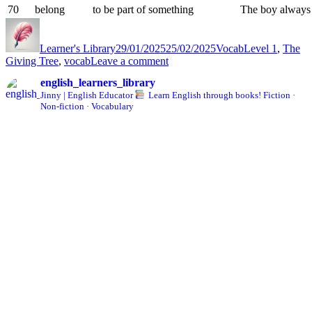
70
belong
to be part of something
The boy always 
Author
Posted
Categories
Tags
on
Learner's Library
29/01/2025
25/02/2025
Vocab
Level 1
,
The
on
Giving Tree
,
vocab
Leave a comment
The
english_learners_library
Giving
Jinny | English Educator
Learn English through books!
Fiction ·
Tree
Non-fiction · Vocabulary
Vocab
List