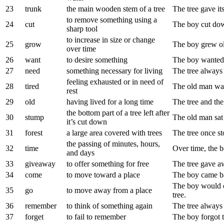
23
trunk
the main wooden stem of a tree
The tree gave its
to remove something using a
24
cut
The boy cut down
sharp tool
to increase in size or change
25
grow
The boy grew ol
over time
26
want
to desire something
The boy wanted 
27
need
something necessary for living
The tree always
feeling exhausted or in need of
28
tired
The old man was 
rest
29
old
having lived for a long time
The tree and th
the bottom part of a tree left after
30
stump
The old man sat 
it’s cut down
31
forest
a large area covered with trees
The tree once sto
the passing of minutes, hours,
32
time
Over time, the bo
and days
33
giveaway
to offer something for free
The tree gave awa
34
come
to move toward a place
The boy came bac
The boy would o
35
go
to move away from a place
tree.
36
remember
to think of something again
The tree always
37
forget
to fail to remember
The boy forgot t