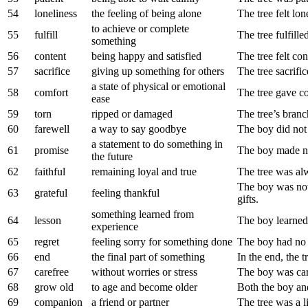
54
loneliness
the feeling of being alone
The tree felt lo
to achieve or complete
55
fulfill
The tree fulfille
something
56
content
being happy and satisfied
The tree felt con
57
sacrifice
giving up something for others
The tree sacrific
a state of physical or emotional
58
comfort
The tree gave co
ease
59
torn
ripped or damaged
The tree’s bran
60
farewell
a way to say goodbye
The boy did not 
a statement to do something in
61
promise
The boy made no
the future
62
faithful
remaining loyal and true
The tree was alw
The boy was not 
63
grateful
feeling thankful
gifts.
something learned from
64
lesson
The boy learned 
experience
65
regret
feeling sorry for something done
The boy had no r
66
end
the final part of something
In the end, the t
67
carefree
without worries or stress
The boy was ca
68
grow old
to age and become older
Both the boy and
69
companion
a friend or partner
The tree was a l