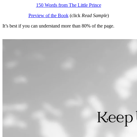
150 Words from The Little Prince
Preview of the Book
(click
Read Sample
)
It’s best if you can understand more than 80% of the page.