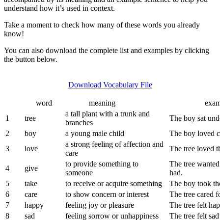
Exu)
understand how it’s used in context.
Vocabulary
Take a moment to check how many of these words you already
know!
You can also download the complete list and examples by clicking
the button below.
Download Vocabulary File
word
meaning
example s
a tall plant with a trunk and
1
tree
The boy sat unde
branches
2
boy
a young male child
The boy loved cl
a strong feeling of affection and
3
love
The tree loved 
care
to provide something to
The tree wanted 
4
give
someone
had.
5
take
to receive or acquire something
The boy took the
6
care
to show concern or interest
The tree cared f
7
happy
feeling joy or pleasure
The tree felt ha
8
sad
feeling sorrow or unhappiness
The tree felt sa