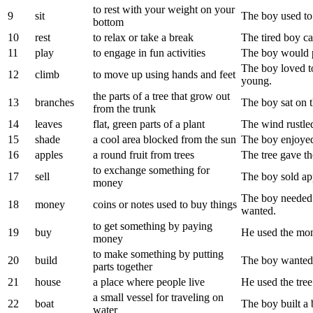
to rest with your weight on your
9
sit
The boy used to 
bottom
10
rest
to relax or take a break
The tired boy cam
11
play
to engage in fun activities
The boy would pl
The boy loved t
12
climb
to move up using hands and feet
young.
the parts of a tree that grow out
13
branches
The boy sat on t
from the trunk
14
leaves
flat, green parts of a plant
The wind rustled
15
shade
a cool area blocked from the sun
The boy enjoyed 
16
apples
a round fruit from trees
The tree gave th
to exchange something for
17
sell
The boy sold ap
money
The boy needed 
18
money
coins or notes used to buy things
wanted.
to get something by paying
19
buy
He used the mon
money
to make something by putting
20
build
The boy wanted 
parts together
21
house
a place where people live
He used the tree
a small vessel for traveling on
22
boat
The boy built a 
water