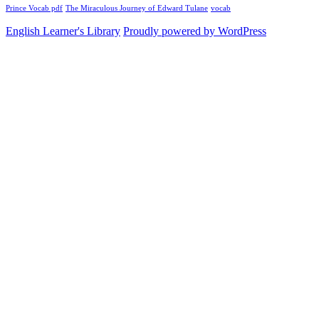
Prince Vocab pdf
The Miraculous Journey of Edward Tulane
vocab
English Learner's Library
Proudly powered by WordPress