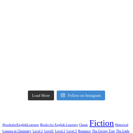
Load More
Follow on Instagram
Fiction
#booksforEnglishLearners
Books for English Learners
Classic
Historical
Lessons in Chemistry
Level 1
Level2
Level 2
Level 3
Romance
The Giving Tree
The Little