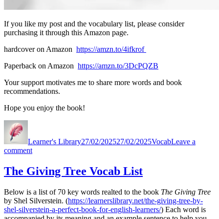
If you like my post and the vocabulary list, please consider
purchasing it through this Amazon page.
hardcover on Amazon
https://amzn.to/4ifkrof
Paperback on Amazon
https://amzn.to/3DcPQZB
Your support motivates me to share more words and book
recommendations.
Hope you enjoy the book!
Author
Posted
Categories
on
Learner's Library
27/02/2025
27/02/2025
Vocab
Leave a
on
comment
The
Little
The Giving Tree Vocab List
Prince
(by
Below is a list of 70 key words realted to the book
The Giving Tree
Antoine
by Shel Silverstein. (
https://learnerslibrary.net/the-giving-tree-by-
De
shel-silverstein-a-perfect-book-for-english-learners/
) Each word is
Saint
accompanied by its meaning and an example sentence to help you