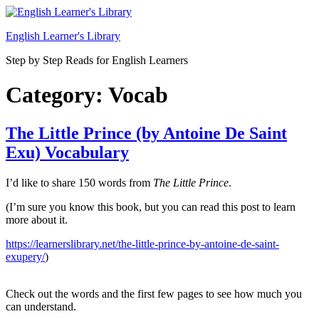
Skip
to
English Learner's Library
content
Step by Step Reads for English Learners
Category:
Vocab
The Little Prince (by Antoine De Saint
Exu) Vocabulary
I’d like to share 150 words from
The Little Prince
.
(I’m sure you know this book, but you can read this post to learn
more about it.
https://learnerslibrary.net/the-little-prince-by-antoine-de-saint-
exupery/
)
Check out the words and the first few pages to see how much you
can understand.