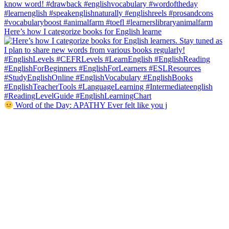
Here’s how I categorize books for English learne
Word of the Day: APATHY Ever felt like you j