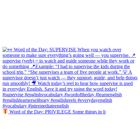
Word of the Day: PRIVILEGE Some things in li