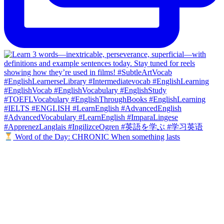
Word of the Day: CHRONIC When something lasts