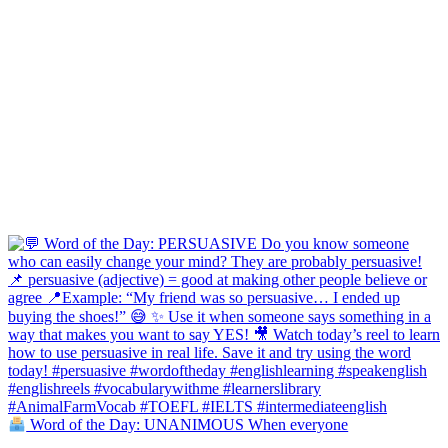
Word of the Day: UNANIMOUS When everyone