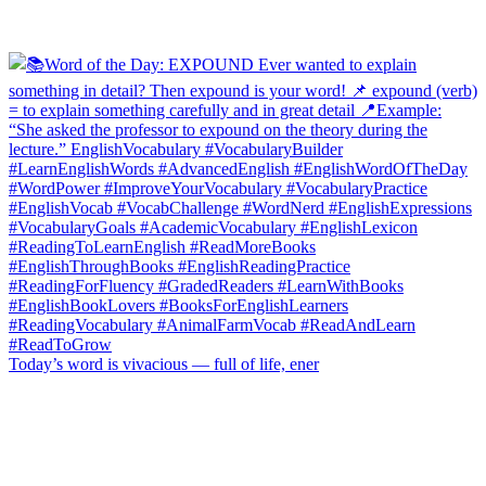
Today’s word is vivacious — full of life, ener