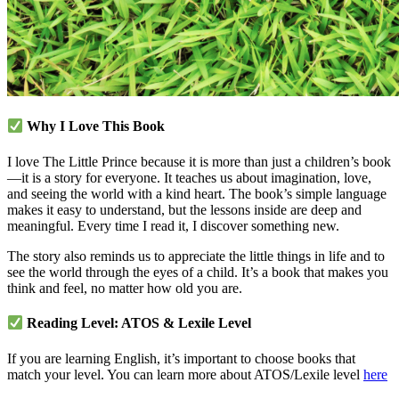
Why I Love This Book
I love The Little Prince because it is more than just a children’s book
—it is a story for everyone. It teaches us about imagination, love,
and seeing the world with a kind heart. The book’s simple language
makes it easy to understand, but the lessons inside are deep and
meaningful. Every time I read it, I discover something new.
The story also reminds us to appreciate the little things in life and to
see the world through the eyes of a child. It’s a book that makes you
think and feel, no matter how old you are.
Reading Level: ATOS & Lexile Level
If you are learning English, it’s important to choose books that
match your level. You can learn more about ATOS/Lexile level
here