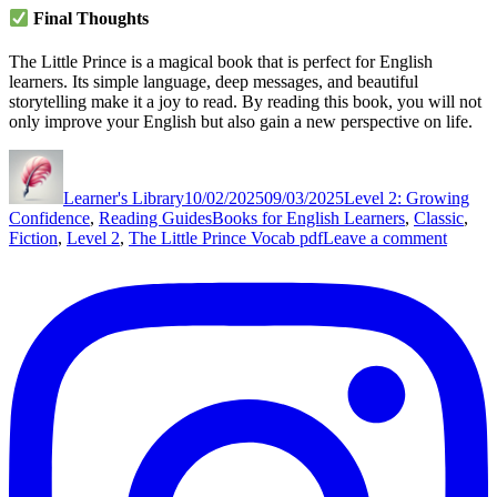
Final Thoughts
The Little Prince is a magical book that is perfect for English
learners. Its simple language, deep messages, and beautiful
storytelling make it a joy to read. By reading this book, you will not
only improve your English but also gain a new perspective on life.
Author
Posted
Categories
on
Learner's Library
10/02/2025
09/03/2025
Level 2: Growing
Tags
Confidence
,
Reading Guides
Books for English Learners
,
Classic
,
on
Fiction
,
Level 2
,
The Little Prince Vocab pdf
Leave a comment
The
Little
Prince
by
Antoin
de
Saint-
Exupé