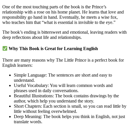
One of the most touching parts of the book is the Prince’s
relationship with a rose on his home planet. He learns that love and
responsibility go hand in hand. Eventually, he meets a wise fox,
who teaches him that “what is essential is invisible to the eye.”
The book’s ending is bittersweet and emotional, leaving readers with
deep reflections about life and relationships.
Why This Book is Great for Learning English
There are many reasons why The Little Prince is a perfect book for
English learners:
Simple Language: The sentences are short and easy to
understand.
Useful Vocabulary: You will learn common words and
phrases used in daily conversations.
Beautiful Illustrations: The book contains drawings by the
author, which help you understand the story.
Short Chapters: Each section is small, so you can read little by
little without feeling overwhelmed.
Deep Meaning: The book helps you think in English, not just
translate words.