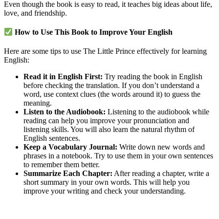
Even though the book is easy to read, it teaches big ideas about life,
love, and friendship.
How to Use This Book to Improve Your English
Here are some tips to use The Little Prince effectively for learning
English:
Read it in English First:
Try reading the book in English
before checking the translation. If you don’t understand a
word, use context clues (the words around it) to guess the
meaning.
Listen to the Audiobook:
Listening to the audiobook while
reading can help you improve your pronunciation and
listening skills. You will also learn the natural rhythm of
English sentences.
Keep a Vocabulary Journal:
Write down new words and
phrases in a notebook. Try to use them in your own sentences
to remember them better.
Summarize Each Chapter:
After reading a chapter, write a
short summary in your own words. This will help you
improve your writing and check your understanding.