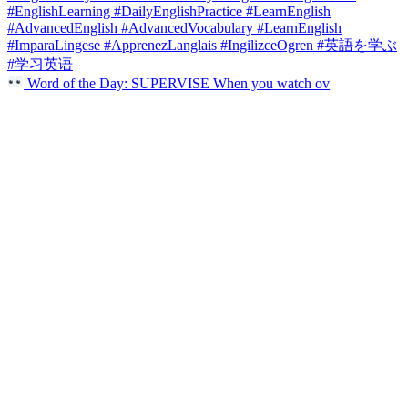
Word of the Day: SUPERVISE When you watch ov