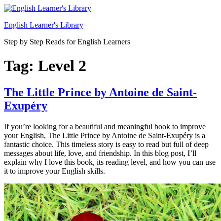
Skip
to
English Learner's Library
content
Step by Step Reads for English Learners
Tag:
Level 2
The Little Prince by Antoine de Saint-
Exupéry
If you’re looking for a beautiful and meaningful book to improve
your English, The Little Prince by Antoine de Saint-Exupéry is a
fantastic choice. This timeless story is easy to read but full of deep
messages about life, love, and friendship. In this blog post, I’ll
explain why I love this book, its reading level, and how you can use
it to improve your English skills.