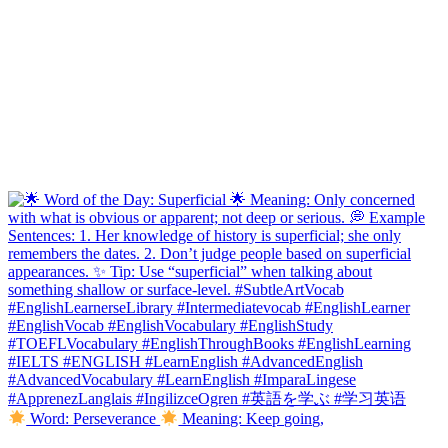
Word: Perseverance
Meaning: Keep going,