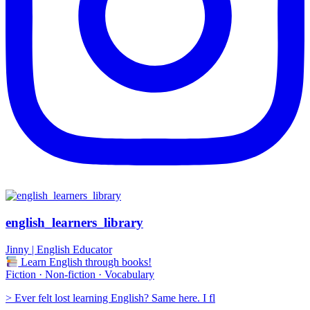
english_learners_library
Jinny | English Educator
Learn English through books!
Fiction · Non-fiction · Vocabulary
> Ever felt lost learning English? Same here. I fl