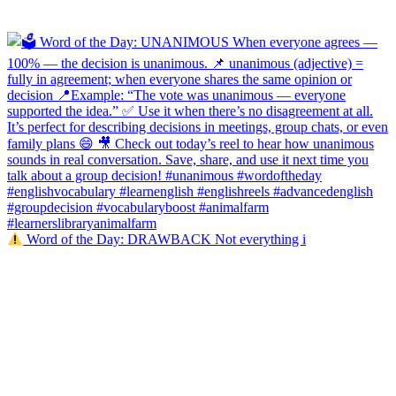
Word of the Day: DRAWBACK Not everything i