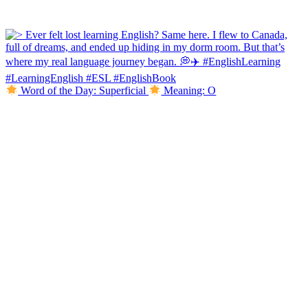
Word of the Day: Superficial
Meaning: O