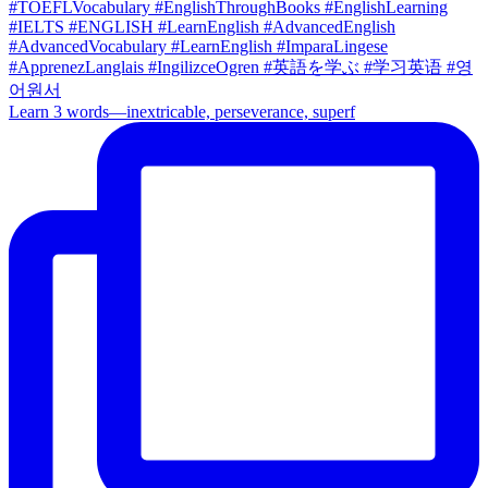
Learn 3 words—inextricable, perseverance, superf