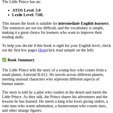
The Little Prince has an:
ATOS Level: 5.0
Lexile Level: 710L
This means the book is suitable for
intermediate English learners
.
The sentences are not too difficult, and the vocabulary is simple,
making it a great choice for learners who want to improve their
reading skills.
To help you decide if this book is right for your English level, check
out the first few pages
Here
(click
read sample
on the left)
Book Summary
The Little Prince tells the story of a young boy who comes from a
small planet, Asteroid B-612. He travels across different planets,
meeting unusual characters who represent different aspects of
human nature.
The story is told by a pilot who crashes in the desert and meets the
Little Prince. As they talk, the Prince shares his adventures and the
lessons he has learned. He meets a king who loves giving orders, a
vain man who wants admiration, a businessman who counts stars,
and other strange figures.