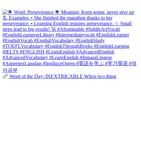
Word of the Day: INEXTRICABLE When two thing