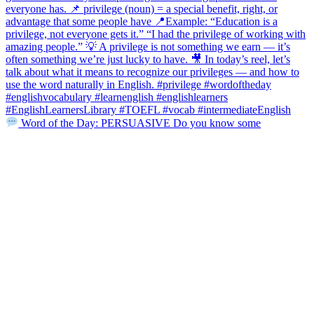
Word of the Day: PERSUASIVE Do you know some