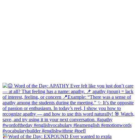
Word of the Day: EXPOUND Ever wanted to expla