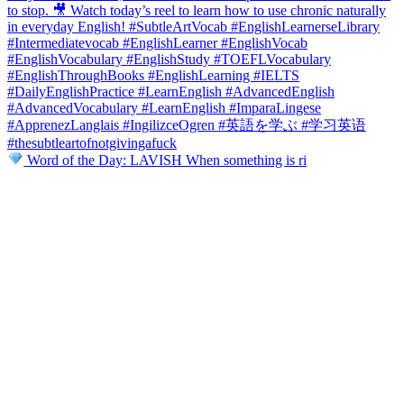
Word of the Day: LAVISH When something is ri