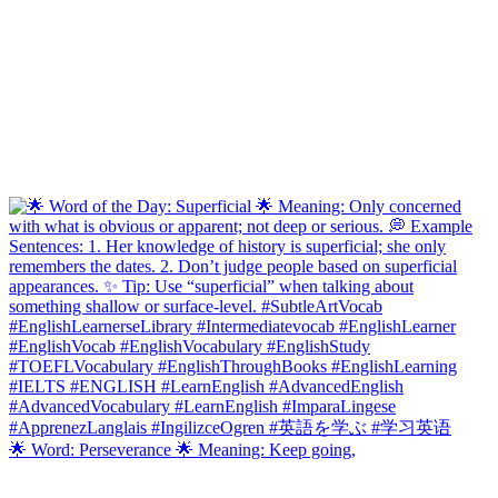
🌟 Word: Perseverance 🌟 Meaning: Keep going,