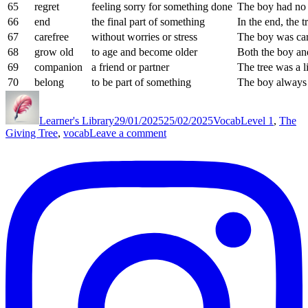
65
regret
feeling sorry for something done
The boy had no r
66
end
the final part of something
In the end, the t
67
carefree
without worries or stress
The boy was ca
68
grow old
to age and become older
Both the boy and
69
companion
a friend or partner
The tree was a l
70
belong
to be part of something
The boy always 
Author
Posted
Categories
Tags
on
Learner's Library
29/01/2025
25/02/2025
Vocab
Level 1
,
The
on
Giving Tree
,
vocab
Leave a comment
The
Giving
Tree
Vocab
List