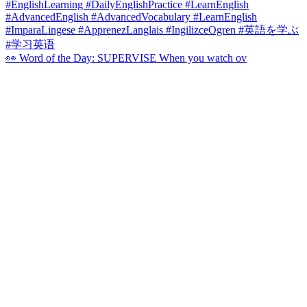
👀 Word of the Day: SUPERVISE When you watch ov