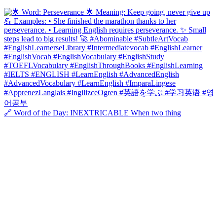
🔗 Word of the Day: INEXTRICABLE When two thing