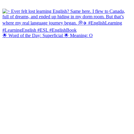
🌟 Word of the Day: Superficial 🌟 Meaning: O