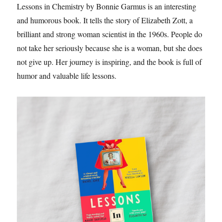
Lessons in Chemistry by Bonnie Garmus is an interesting
and humorous book. It tells the story of Elizabeth Zott, a
brilliant and strong woman scientist in the 1960s. People do
not take her seriously because she is a woman, but she does
not give up. Her journey is inspiring, and the book is full of
humor and valuable life lessons.