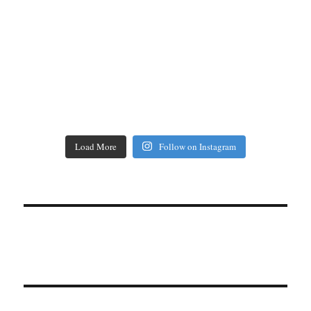
Load More
Follow on Instagram