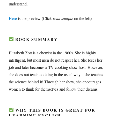
understand.
Here
is the preview (Click
read sample
on the left)
BOOK SUMMARY
Elizabeth Zott is a chemist in the 1960s. She is highly
intelligent, but most men do not respect her. She loses her
job and later becomes a TV cooking show host. However,
she does not teach cooking in the usual way—she teaches
the science behind it! Through her show, she encourages
women to think for themselves and follow their dreams.
WHY THIS BOOK IS GREAT FOR
LEARNING ENGLISH