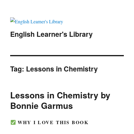
English Learner's Library
Tag:
Lessons in Chemistry
Lessons in Chemistry by
Bonnie Garmus
WHY I LOVE THIS BOOK