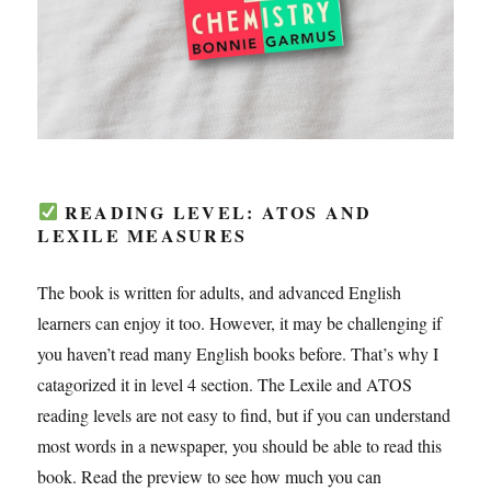
READING LEVEL: ATOS AND
LEXILE MEASURES
The book is written for adults, and advanced English
learners can enjoy it too. However, it may be challenging if
you haven’t read many English books before. That’s why I
catagorized it in level 4 section. The Lexile and ATOS
reading levels are not easy to find, but if you can understand
most words in a newspaper, you should be able to read this
book. Read the preview to see how much you can