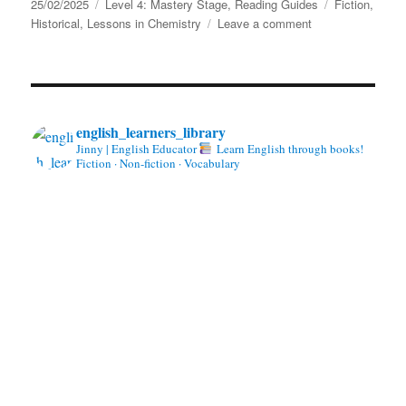
Posted
Categories
Tags
25/02/2025
Level 4: Mastery Stage
,
Reading Guides
Fiction
,
on
on
Historical
,
Lessons in Chemistry
Leave a comment
Lessons
in
Chemistry
by
Bonnie
english_learners_library
Garmus
Jinny | English Educator
Learn English through books!
Fiction · Non-fiction · Vocabulary