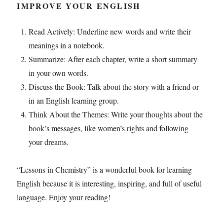
IMPROVE YOUR ENGLISH
Read Actively: Underline new words and write their
meanings in a notebook.
Summarize: After each chapter, write a short summary
in your own words.
Discuss the Book: Talk about the story with a friend or
in an English learning group.
Think About the Themes: Write your thoughts about the
book’s messages, like women’s rights and following
your dreams.
“Lessons in Chemistry” is a wonderful book for learning
English because it is interesting, inspiring, and full of useful
language. Enjoy your reading!