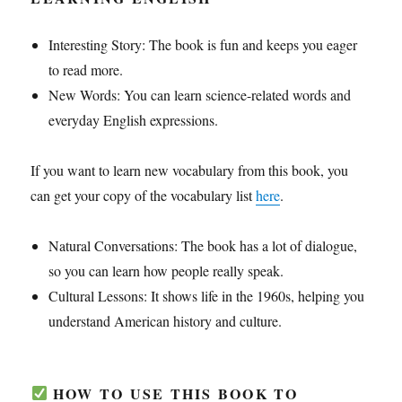
Interesting Story: The book is fun and keeps you eager
to read more.
New Words: You can learn science-related words and
everyday English expressions.
If you want to learn new vocabulary from this book, you
can get your copy of the vocabulary list
here
.
Natural Conversations: The book has a lot of dialogue,
so you can learn how people really speak.
Cultural Lessons: It shows life in the 1960s, helping you
understand American history and culture.
HOW TO USE THIS BOOK TO