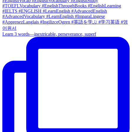
Learn 3 words—inextricable, perseverance, superf