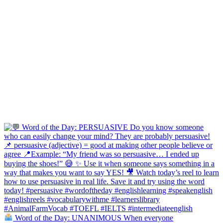
Word of the Day: UNANIMOUS When everyone