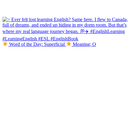
Word of the Day: Superficial
Meaning: O