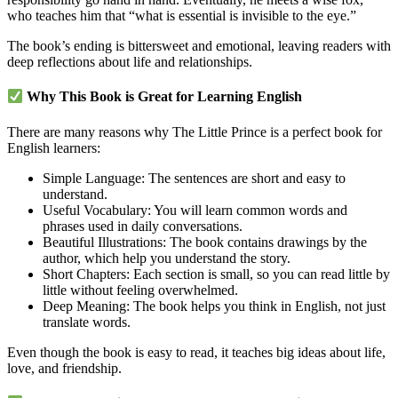
who teaches him that “what is essential is invisible to the eye.”
The book’s ending is bittersweet and emotional, leaving readers with
deep reflections about life and relationships.
Why This Book is Great for Learning English
There are many reasons why The Little Prince is a perfect book for
English learners:
Simple Language: The sentences are short and easy to
understand.
Useful Vocabulary: You will learn common words and
phrases used in daily conversations.
Beautiful Illustrations: The book contains drawings by the
author, which help you understand the story.
Short Chapters: Each section is small, so you can read little by
little without feeling overwhelmed.
Deep Meaning: The book helps you think in English, not just
translate words.
Even though the book is easy to read, it teaches big ideas about life,
love, and friendship.