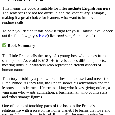
This means the book is suitable for
intermediate English learners
.
The sentences are not too difficult, and the vocabulary is simple,
making it a great choice for learners who want to improve their
reading skills.
To help you decide if this book is right for your English level, check
out the first few pages
Here
(click
read sample
on the left)
Book Summary
The Little Prince tells the story of a young boy who comes from a
small planet, Asteroid B-612. He travels across different planets,
meeting unusual characters who represent different aspects of
human nature.
The story is told by a pilot who crashes in the desert and meets the
Little Prince. As they talk, the Prince shares his adventures and the
lessons he has learned. He meets a king who loves giving orders, a
vain man who wants admiration, a businessman who counts stars,
and other strange figures.
One of the most touching parts of the book is the Prince’s
relationship with a rose on his home planet. He learns that love and
responsibility go hand in hand. Eventually, he meets a wise fox,