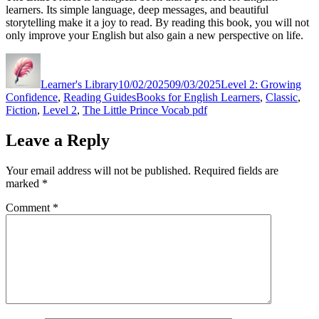
learners. Its simple language, deep messages, and beautiful
storytelling make it a joy to read. By reading this book, you will not
only improve your English but also gain a new perspective on life.
Author
Posted
Categories
on
Learner's Library
10/02/2025
09/03/2025
Level 2: Growing
Tags
Confidence
,
Reading Guides
Books for English Learners
,
Classic
,
Fiction
,
Level 2
,
The Little Prince Vocab pdf
Leave a Reply
Your email address will not be published.
Required fields are
marked
*
Comment
*