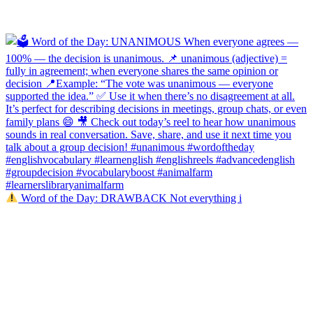
Word of the Day: DRAWBACK Not everything i