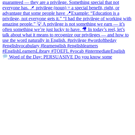
Word of the Day: PERSUASIVE Do you know some