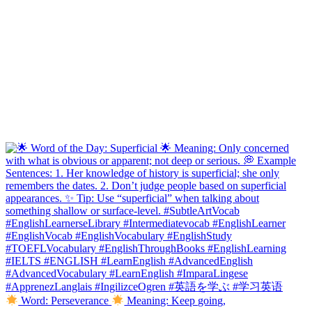
Word: Perseverance
Meaning: Keep going,