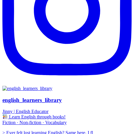
english_learners_library
Jinny | English Educator
Learn English through books!
Fiction · Non-fiction · Vocabulary
> Ever felt lost learning English? Same here. I fl