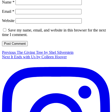
Name
*
Email
*
Website
Save my name, email, and website in this browser for the next
time I comment.
Post
Previous
Previous
The Giving Tree by Shel Silverstein
Next
post:
Next
It Ends with Us by Colleen Hoover
navigation
post: