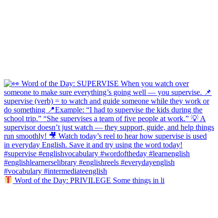
Word of the Day: PRIVILEGE Some things in li