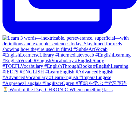
Word of the Day: CHRONIC When something lasts