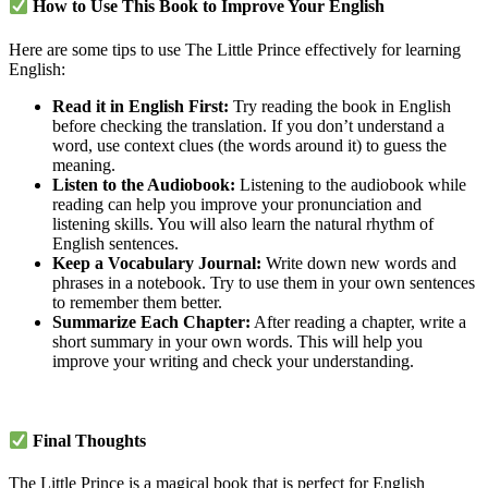
How to Use This Book to Improve Your English
Here are some tips to use The Little Prince effectively for learning
English:
Read it in English First:
Try reading the book in English
before checking the translation. If you don’t understand a
word, use context clues (the words around it) to guess the
meaning.
Listen to the Audiobook:
Listening to the audiobook while
reading can help you improve your pronunciation and
listening skills. You will also learn the natural rhythm of
English sentences.
Keep a Vocabulary Journal:
Write down new words and
phrases in a notebook. Try to use them in your own sentences
to remember them better.
Summarize Each Chapter:
After reading a chapter, write a
short summary in your own words. This will help you
improve your writing and check your understanding.
Final Thoughts
The Little Prince is a magical book that is perfect for English