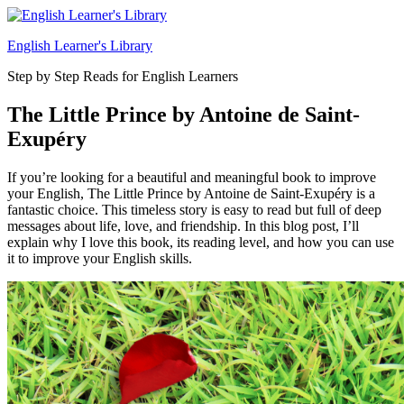
Skip
to
English Learner's Library
content
Step by Step Reads for English Learners
The Little Prince by Antoine de Saint-
Exupéry
If you’re looking for a beautiful and meaningful book to improve
your English, The Little Prince by Antoine de Saint-Exupéry is a
fantastic choice. This timeless story is easy to read but full of deep
messages about life, love, and friendship. In this blog post, I’ll
explain why I love this book, its reading level, and how you can use
it to improve your English skills.