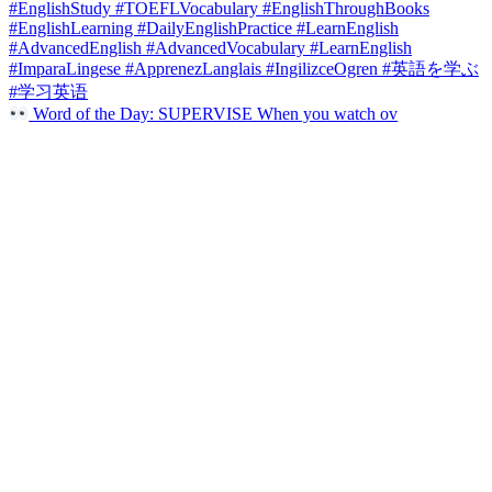
Word of the Day: SUPERVISE When you watch ov