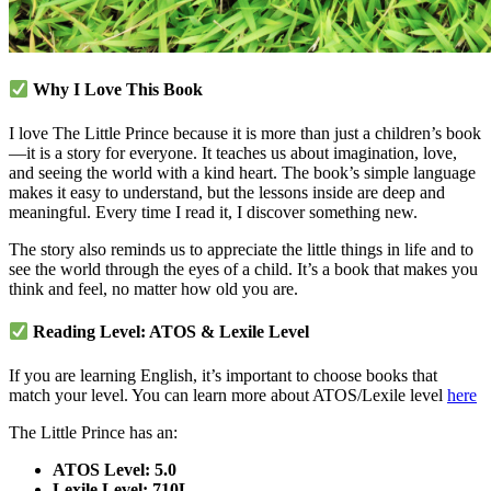
Why I Love This Book
I love The Little Prince because it is more than just a children’s book
—it is a story for everyone. It teaches us about imagination, love,
and seeing the world with a kind heart. The book’s simple language
makes it easy to understand, but the lessons inside are deep and
meaningful. Every time I read it, I discover something new.
The story also reminds us to appreciate the little things in life and to
see the world through the eyes of a child. It’s a book that makes you
think and feel, no matter how old you are.
Reading Level: ATOS & Lexile Level
If you are learning English, it’s important to choose books that
match your level. You can learn more about ATOS/Lexile level
here
The Little Prince has an:
ATOS Level: 5.0
Lexile Level: 710L