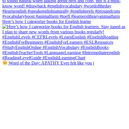
Here’s how I categorize books for English learne
Word of the Day: APATHY Ever felt like you j