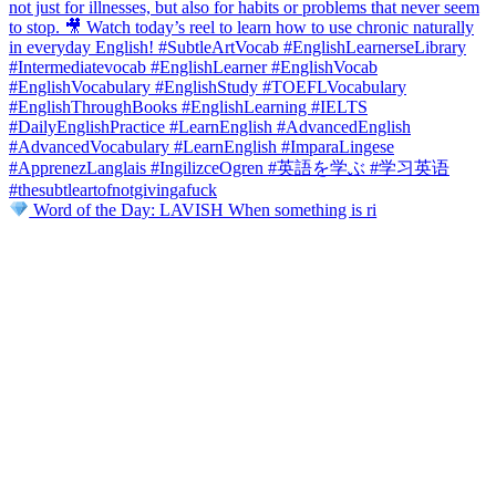
Word of the Day: LAVISH When something is ri