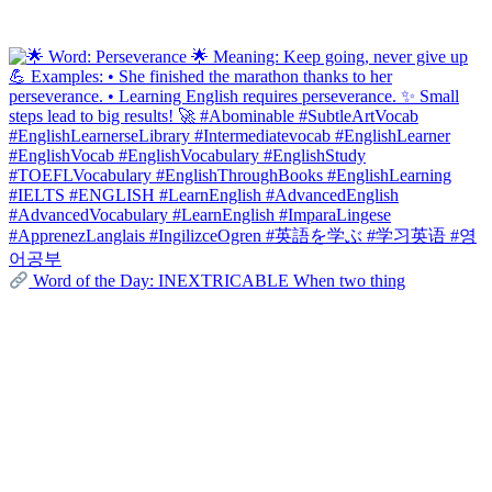
Word of the Day: INEXTRICABLE When two thing