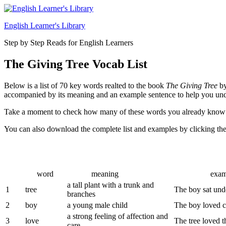
Skip
to
English Learner's Library
content
Step by Step Reads for English Learners
The Giving Tree Vocab List
Below is a list of 70 key words realted to the book
The Giving Tree
by
accompanied by its meaning and an example sentence to help you unde
Take a moment to check how many of these words you already know
You can also download the complete list and examples by clicking th
word
meaning
example s
a tall plant with a trunk and
1
tree
The boy sat unde
branches
2
boy
a young male child
The boy loved cl
a strong feeling of affection and
3
love
The tree loved 
care