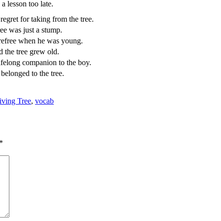
a lesson too late.
egret for taking from the tree.
ree was just a stump.
refree when he was young.
 the tree grew old.
ifelong companion to the boy.
belonged to the tree.
ving Tree
,
vocab
*