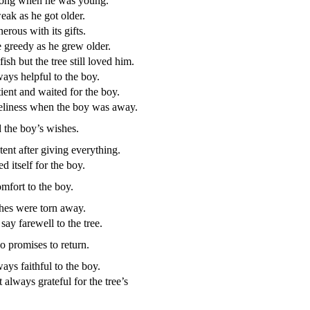
rong when he was young.
ak as he got older.
erous with its gifts.
greedy as he grew older.
ish but the tree still loved him.
ays helpful to the boy.
ient and waited for the boy.
neliness when the boy was away.
d the boy’s wishes.
tent after giving everything.
ed itself for the boy.
mfort to the boy.
ches were torn away.
say farewell to the tree.
 promises to return.
ays faithful to the boy.
always grateful for the tree’s