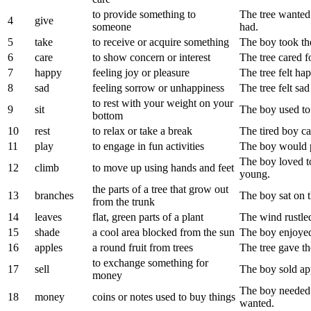
to provide something to
The tree wanted 
4
give
someone
had.
5
take
to receive or acquire something
The boy took the
6
care
to show concern or interest
The tree cared f
7
happy
feeling joy or pleasure
The tree felt ha
8
sad
feeling sorrow or unhappiness
The tree felt sa
to rest with your weight on your
9
sit
The boy used to 
bottom
10
rest
to relax or take a break
The tired boy cam
11
play
to engage in fun activities
The boy would pl
The boy loved t
12
climb
to move up using hands and feet
young.
the parts of a tree that grow out
13
branches
The boy sat on t
from the trunk
14
leaves
flat, green parts of a plant
The wind rustled
15
shade
a cool area blocked from the sun
The boy enjoyed 
16
apples
a round fruit from trees
The tree gave th
to exchange something for
17
sell
The boy sold ap
money
The boy needed 
18
money
coins or notes used to buy things
wanted.