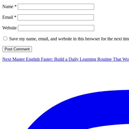
Name
*
Email
*
Website
Save my name, email, and website in this browser for the next ti
Post
Next
Next
Master English Faster: Build a Daily Learning Routine That Wo
post:
navigation