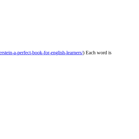
verstein-a-perfect-book-for-english-learners/
) Each word is