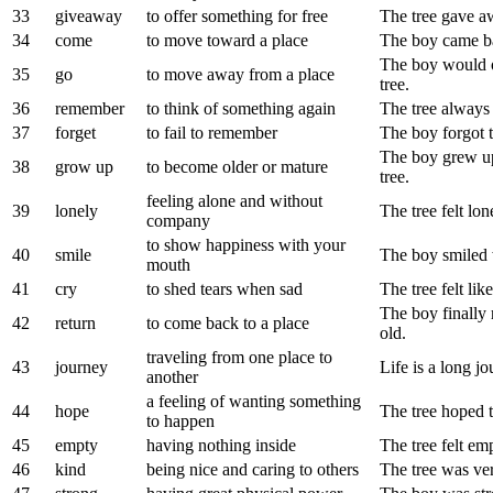
33
giveaway
to offer something for free
The tree gave awa
34
come
to move toward a place
The boy came bac
The boy would o
35
go
to move away from a place
tree.
36
remember
to think of something again
The tree always
37
forget
to fail to remember
The boy forgot t
The boy grew up
38
grow up
to become older or mature
tree.
feeling alone and without
39
lonely
The tree felt l
company
to show happiness with your
40
smile
The boy smiled 
mouth
41
cry
to shed tears when sad
The tree felt lik
The boy finally 
42
return
to come back to a place
old.
traveling from one place to
43
journey
Life is a long 
another
a feeling of wanting something
44
hope
The tree hoped 
to happen
45
empty
having nothing inside
The tree felt em
46
kind
being nice and caring to others
The tree was ver