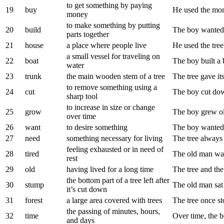
to get something by paying
19
buy
He used the mon
money
to make something by putting
20
build
The boy wanted 
parts together
21
house
a place where people live
He used the tree
a small vessel for traveling on
22
boat
The boy built a 
water
23
trunk
the main wooden stem of a tree
The tree gave its
to remove something using a
24
cut
The boy cut down
sharp tool
to increase in size or change
25
grow
The boy grew ol
over time
26
want
to desire something
The boy wanted 
27
need
something necessary for living
The tree always
feeling exhausted or in need of
28
tired
The old man was 
rest
29
old
having lived for a long time
The tree and th
the bottom part of a tree left after
30
stump
The old man sat 
it’s cut down
31
forest
a large area covered with trees
The tree once sto
the passing of minutes, hours,
32
time
Over time, the bo
and days