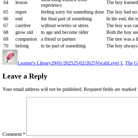
64
lesson
The boy learned 
experience
65
regret
feeling sorry for something done
The boy had no r
66
end
the final part of something
In the end, the t
67
carefree
without worries or stress
The boy was ca
68
grow old
to age and become older
Both the boy and
69
companion
a friend or partner
The tree was a l
70
belong
to be part of something
The boy always 
Author
Posted
Categories
Tags
on
Learner's Library
29/01/2025
25/02/2025
Vocab
Level 1
,
The Gi
Leave a Reply
Your email address will not be published.
Required fields are marked
Comment
*