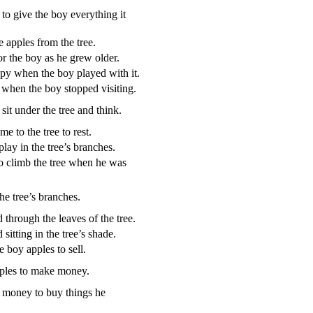
to give the boy everything it
 apples from the tree.
or the boy as he grew older.
ppy when the boy played with it.
d when the boy stopped visiting.
sit under the tree and think.
e to the tree to rest.
ay in the tree’s branches.
o climb the tree when he was
he tree’s branches.
 through the leaves of the tree.
sitting in the tree’s shade.
e boy apples to sell.
ples to make money.
money to buy things he