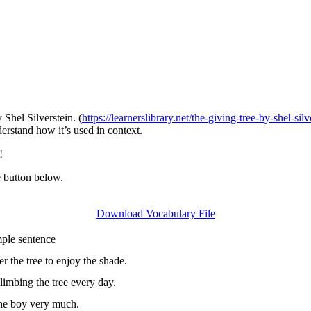
 Shel Silverstein. (
https://learnerslibrary.net/the-giving-tree-by-shel-sil
rstand how it’s used in context.
!
e button below.
Download Vocabulary File
entence
r the tree to enjoy the shade.
imbing the tree every day.
the boy very much.