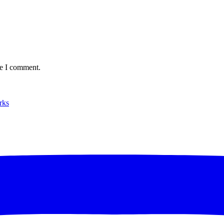
me I comment.
rks