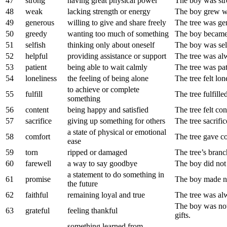
47
strong
having great physical power
The boy was st
48
weak
lacking strength or energy
The boy grew we
49
generous
willing to give and share freely
The tree was gen
50
greedy
wanting too much of something
The boy became 
51
selfish
thinking only about oneself
The boy was self
52
helpful
providing assistance or support
The tree was alw
53
patient
being able to wait calmly
The tree was pat
54
loneliness
the feeling of being alone
The tree felt lo
to achieve or complete
55
fulfill
The tree fulfille
something
56
content
being happy and satisfied
The tree felt con
57
sacrifice
giving up something for others
The tree sacrific
a state of physical or emotional
58
comfort
The tree gave co
ease
59
torn
ripped or damaged
The tree’s bran
60
farewell
a way to say goodbye
The boy did not 
a statement to do something in
61
promise
The boy made no
the future
62
faithful
remaining loyal and true
The tree was alw
The boy was not 
63
grateful
feeling thankful
gifts.
something learned from