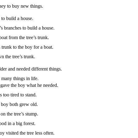
ey to buy new things.
to build a house.
’s branches to build a house.
boat from the tree’s trunk.
 trunk to the boy for a boat.
 the tree’s trunk.
der and needed different things.
many things in life.
 gave the boy what he needed.
too tired to stand.
e boy both grew old.
on the tree’s stump.
od in a big forest.
y visited the tree less often.