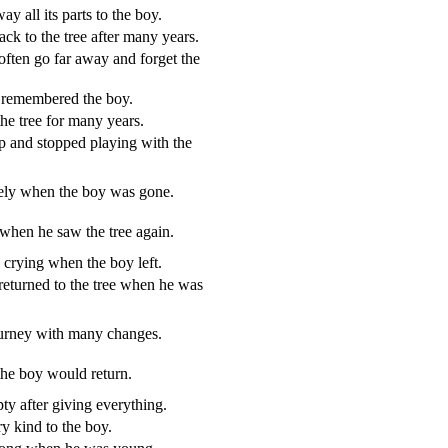
y all its parts to the boy.
k to the tree after many years.
ften go far away and forget the
 remembered the boy.
he tree for many years.
 and stopped playing with the
onely when the boy was gone.
when he saw the tree again.
e crying when the boy left.
returned to the tree when he was
journey with many changes.
the boy would return.
pty after giving everything.
y kind to the boy.